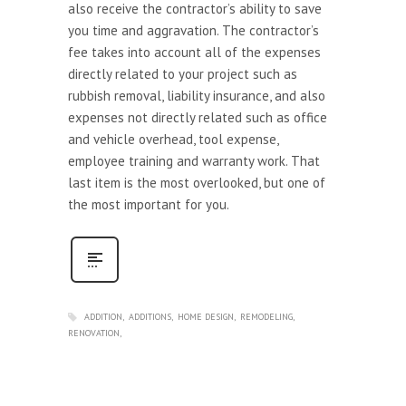
also receive the contractor’s ability to save
you time and aggravation. The contractor’s
fee takes into account all of the expenses
directly related to your project such as
rubbish removal, liability insurance, and also
expenses not directly related such as office
and vehicle overhead, tool expense,
employee training and warranty work. That
last item is the most overlooked, but one of
the most important for you.
ADDITION
ADDITIONS
HOME DESIGN
REMODELING
RENOVATION