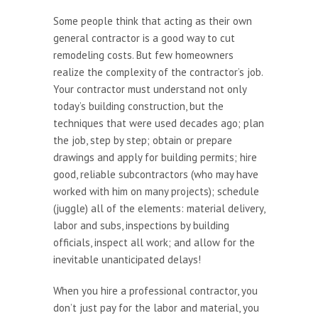
Some people think that acting as their own
general contractor is a good way to cut
remodeling costs. But few homeowners
realize the complexity of the contractor’s job.
Your contractor must understand not only
today’s building construction, but the
techniques that were used decades ago; plan
the job, step by step; obtain or prepare
drawings and apply for building permits; hire
good, reliable subcontractors (who may have
worked with him on many projects); schedule
(juggle) all of the elements: material delivery,
labor and subs, inspections by building
officials, inspect all work; and allow for the
inevitable unanticipated delays!
When you hire a professional contractor, you
don’t just pay for the labor and material, you