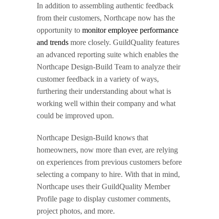
In addition to assembling authentic feedback
from their customers, Northcape now has the
opportunity to
monitor employee performance
and trends
more closely. GuildQuality features
an advanced reporting suite which enables the
Northcape Design-Build Team to analyze their
customer feedback in a variety of ways,
furthering their understanding about what is
working well within their company and what
could be improved upon.
Northcape Design-Build knows that
homeowners, now more than ever, are relying
on experiences from previous customers before
selecting a company to hire. With that in mind,
Northcape uses their GuildQuality Member
Profile page to display customer comments,
project photos, and more.