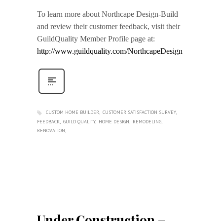
To learn more about Northcape Design-Build
and review their customer feedback, visit their
GuildQuality Member Profile page at:
http://www.guildquality.com/NorthcapeDesign
CUSTOM HOME BUILDER
CUSTOMER SATISFACTION SURVEY
FEEDBACK
GUILD QUALITY
HOME DESIGN
REMODELING
RENOVATION
Under Construction –