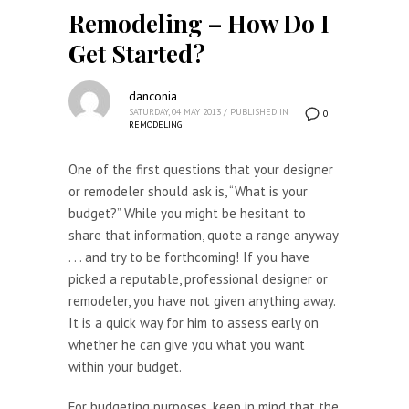
Remodeling – How Do I
Get Started?
danconia
SATURDAY, 04 MAY 2013
/
PUBLISHED IN
0
REMODELING
One of the first questions that your designer
or remodeler should ask is, “What is your
budget?” While you might be hesitant to
share that information, quote a range anyway
. . . and try to be forthcoming! If you have
picked a reputable, professional designer or
remodeler, you have not given anything away.
It is a quick way for him to assess early on
whether he can give you what you want
within your budget.
For budgeting purposes, keep in mind that the