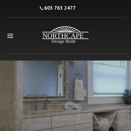
603 763 2477