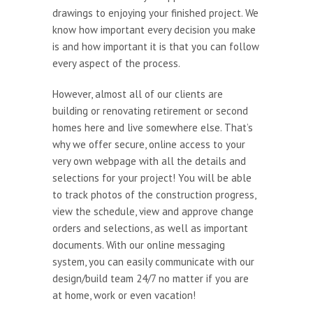
drawings to enjoying your finished project. We
know how important every decision you make
is and how important it is that you can follow
every aspect of the process.
However, almost all of our clients are
building or renovating retirement or second
homes here and live somewhere else. That’s
why we offer secure, online access to your
very own webpage with all the details and
selections for your project! You will be able
to track photos of the construction progress,
view the schedule, view and approve change
orders and selections, as well as important
documents. With our online messaging
system, you can easily communicate with our
design/build team 24/7 no matter if you are
at home, work or even vacation!