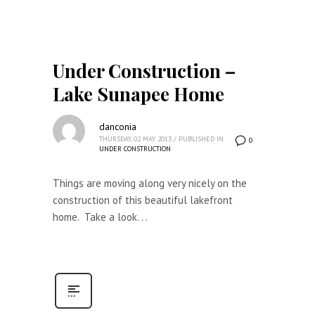
Under Construction –
Lake Sunapee Home
danconia
THURSDAY, 02 MAY 2013
/
PUBLISHED IN
0
UNDER CONSTRUCTION
Things are moving along very nicely on the
construction of this beautiful lakefront
home. Take a look. . .