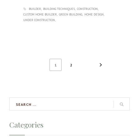
BUILDER
BUILDING TECHNIQUES
CONSTRUCTION
CUSTOM HOME BUILDER
GREEN BUILDING
HOME DESIGN
UNDER CONSTRUCTION
1
2
Categories