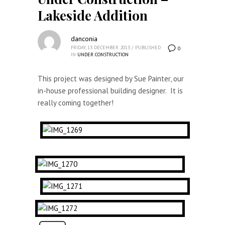
Lakeside Addition
danconia
FRIDAY, 13 DECEMBER 2013
/
PUBLISHED
0
IN
UNDER CONSTRUCTION
This project was designed by Sue Painter, our
in-house professional building designer. It is
really coming together!