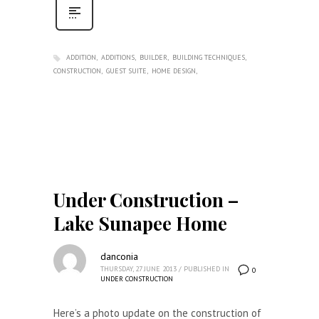
ADDITION
ADDITIONS
BUILDER
BUILDING TECHNIQUES
CONSTRUCTION
GUEST SUITE
HOME DESIGN
Under Construction –
Lake Sunapee Home
danconia
THURSDAY, 27 JUNE 2013
/
PUBLISHED IN
0
UNDER CONSTRUCTION
Here’s a photo update on the construction of