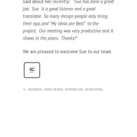
said about her recently:
“Sue has done a great
job. Sue is a good listener and a good
translator. So many design people only bring
their ego, and “My Ideas are Best” to the
project. Our meeting was very productive and it
shows in the plans. Thanks!”
We are pleased to welcome Sue to our team.
DESIGNER
HOME DESIGN
REMODELING
RENOVATION