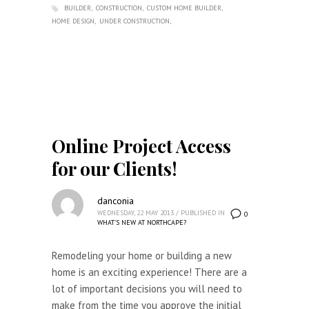
BUILDER
CONSTRUCTION
CUSTOM HOME BUILDER
HOME DESIGN
UNDER CONSTRUCTION
Online Project Access
for our Clients!
danconia
WEDNESDAY, 22 MAY 2013
/
PUBLISHED IN
0
WHAT'S NEW AT NORTHCAPE?
Remodeling your home or building a new
home is an exciting experience! There are a
lot of important decisions you will need to
make from the time you approve the initial