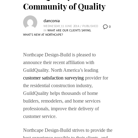
Community of Quality
danconia
WEDNESDAY, 11 JUNE 2014
/
PUBLISHED
0
IN
WHAT ARE OUR CLIENTS SAYING
,
WHAT'S NEW AT NORTHCAPE?
Northcape Design-Build is pleased to
announce their recent affiliation with
GuildQuality. North America’s leading
customer satisfaction surveying
provider for
the residential construction industry,
GuildQuality helps thousands of home
builders, remodelers, and home services
professionals, improve their delivery of
customer service.
Northcape Design-Build strives to provide the
best experience possible to their clients, and