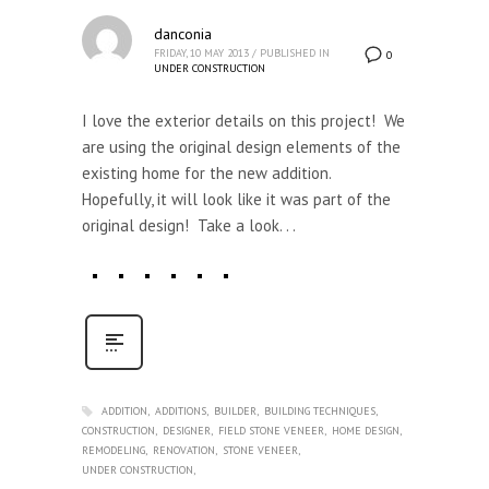
danconia
FRIDAY, 10 MAY 2013
/
PUBLISHED IN
0
UNDER CONSTRUCTION
I love the exterior details on this project! We
are using the original design elements of the
existing home for the new addition.
Hopefully, it will look like it was part of the
original design! Take a look. . .
ADDITION
ADDITIONS
BUILDER
BUILDING TECHNIQUES
CONSTRUCTION
DESIGNER
FIELD STONE VENEER
HOME DESIGN
REMODELING
RENOVATION
STONE VENEER
UNDER CONSTRUCTION