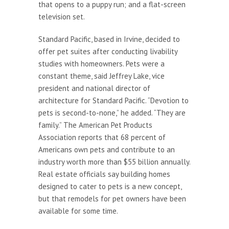
that opens to a puppy run; and a flat-screen
television set.
Standard Pacific, based in Irvine, decided to
offer pet suites after conducting livability
studies with homeowners. Pets were a
constant theme, said Jeffrey Lake, vice
president and national director of
architecture for Standard Pacific. “Devotion to
pets is second-to-none,” he added. “They are
family.” The American Pet Products
Association reports that 68 percent of
Americans own pets and contribute to an
industry worth more than $55 billion annually.
Real estate officials say building homes
designed to cater to pets is a new concept,
but that remodels for pet owners have been
available for some time.