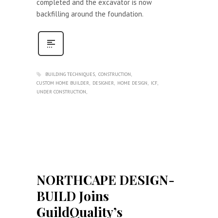
completed and the excavator is now
backfilling around the foundation.
BUILDING TECHNIQUES
CONSTRUCTION
CUSTOM HOME BUILDER
DESIGNER
HOME DESIGN
ICF
UNDER CONSTRUCTION
NORTHCAPE DESIGN-
BUILD Joins
GuildQuality’s