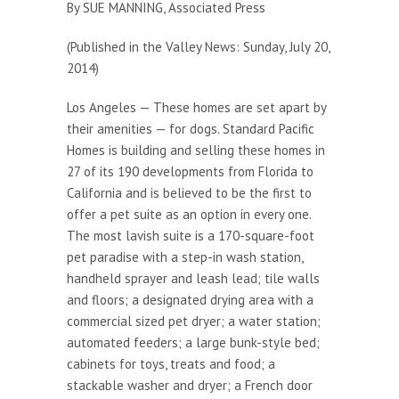
By SUE MANNING, Associated Press
(Published in the Valley News: Sunday, July 20,
2014)
Los Angeles — These homes are set apart by
their amenities — for dogs. Standard Pacific
Homes is building and selling these homes in
27 of its 190 developments from Florida to
California and is believed to be the first to
offer a pet suite as an option in every one.
The most lavish suite is a 170-square-foot
pet paradise with a step-in wash station,
handheld sprayer and leash lead; tile walls
and floors; a designated drying area with a
commercial sized pet dryer; a water station;
automated feeders; a large bunk-style bed;
cabinets for toys, treats and food; a
stackable washer and dryer; a French door