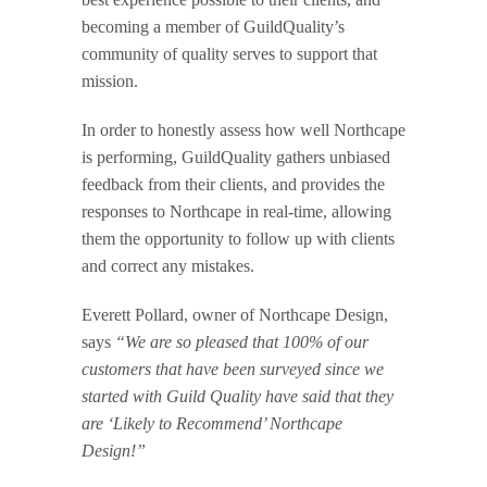
becoming a member of GuildQuality’s
community of quality serves to support that
mission.
In order to honestly assess how well Northcape
is performing, GuildQuality gathers unbiased
feedback from their clients, and provides the
responses to Northcape in real-time, allowing
them the opportunity to follow up with clients
and correct any mistakes.
Everett Pollard, owner of Northcape Design,
says
“We are so pleased that 100% of our
customers that have been surveyed since we
started with Guild Quality have said that they
are ‘Likely to Recommend’ Northcape
Design!”