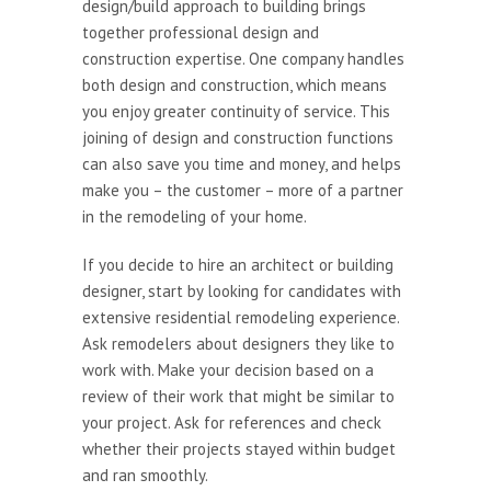
design/build approach to building brings
together professional design and
construction expertise. One company handles
both design and construction, which means
you enjoy greater continuity of service. This
joining of design and construction functions
can also save you time and money, and helps
make you – the customer – more of a partner
in the remodeling of your home.
If you decide to hire an architect or building
designer, start by looking for candidates with
extensive residential remodeling experience.
Ask remodelers about designers they like to
work with. Make your decision based on a
review of their work that might be similar to
your project. Ask for references and check
whether their projects stayed within budget
and ran smoothly.