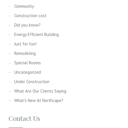
Community
Construction cost
Did you know?
Energy Efficient Building
Just for fun!
Remodeling
Special Rooms
Uncategorized
Under Construction
What Are Our Clients Saying
What's New At Northcape?
Contact Us