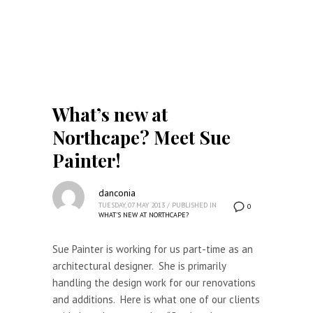
What’s new at
Northcape? Meet Sue
Painter!
danconia
TUESDAY, 07 MAY 2013
/
PUBLISHED IN
0
WHAT'S NEW AT NORTHCAPE?
Sue Painter is working for us part-time as an
architectural designer. She is primarily
handling the design work for our renovations
and additions. Here is what one of our clients