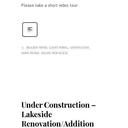
Please take a short video tour:
BUILDER TREND
CLIENT PORTAL
CONSTRUCTION
HOME DESIGN
ONLINE WEB ACCESS
Under Construction –
Lakeside
Renovation/Addition