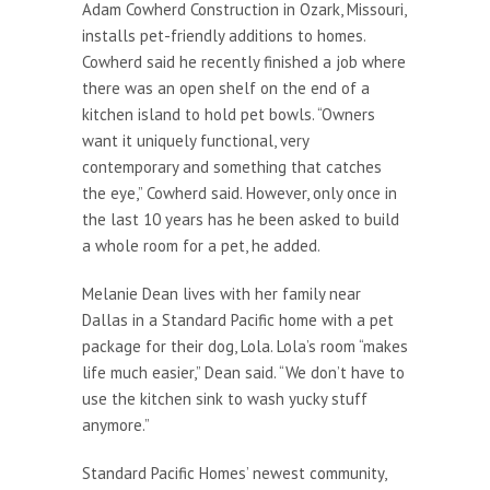
Adam Cowherd Construction in Ozark, Missouri,
installs pet-friendly additions to homes.
Cowherd said he recently finished a job where
there was an open shelf on the end of a
kitchen island to hold pet bowls. “Owners
want it uniquely functional, very
contemporary and something that catches
the eye,” Cowherd said. However, only once in
the last 10 years has he been asked to build
a whole room for a pet, he added.
Melanie Dean lives with her family near
Dallas in a Standard Pacific home with a pet
package for their dog, Lola. Lola’s room “makes
life much easier,” Dean said. “We don’t have to
use the kitchen sink to wash yucky stuff
anymore.”
Standard Pacific Homes’ newest community,