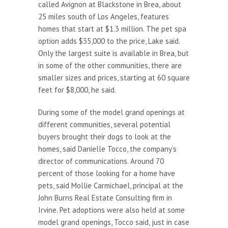
called Avignon at Blackstone in Brea, about
25 miles south of Los Angeles, features
homes that start at $1.3 million. The pet spa
option adds $35,000 to the price, Lake said.
Only the largest suite is available in Brea, but
in some of the other communities, there are
smaller sizes and prices, starting at 60 square
feet for $8,000, he said.
During some of the model grand openings at
different communities, several potential
buyers brought their dogs to look at the
homes, said Danielle Tocco, the company’s
director of communications. Around 70
percent of those looking for a home have
pets, said Mollie Carmichael, principal at the
John Burns Real Estate Consulting firm in
Irvine. Pet adoptions were also held at some
model grand openings, Tocco said, just in case