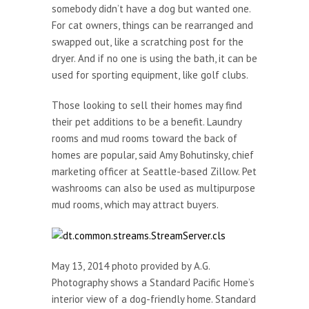
somebody didn’t have a dog but wanted one.
For cat owners, things can be rearranged and
swapped out, like a scratching post for the
dryer. And if no one is using the bath, it can be
used for sporting equipment, like golf clubs.
Those looking to sell their homes may find
their pet additions to be a benefit. Laundry
rooms and mud rooms toward the back of
homes are popular, said Amy Bohutinsky, chief
marketing officer at Seattle-based Zillow. Pet
washrooms can also be used as multipurpose
mud rooms, which may attract buyers.
May 13, 2014 photo provided by A.G.
Photography shows a Standard Pacific Home’s
interior view of a dog-friendly home. Standard