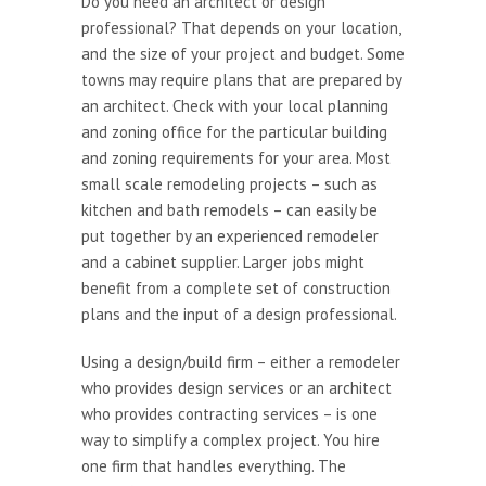
Do you need an architect or design
professional? That depends on your location,
and the size of your project and budget. Some
towns may require plans that are prepared by
an architect. Check with your local planning
and zoning office for the particular building
and zoning requirements for your area. Most
small scale remodeling projects – such as
kitchen and bath remodels – can easily be
put together by an experienced remodeler
and a cabinet supplier. Larger jobs might
benefit from a complete set of construction
plans and the input of a design professional.
Using a design/build firm – either a remodeler
who provides design services or an architect
who provides contracting services – is one
way to simplify a complex project. You hire
one firm that handles everything. The