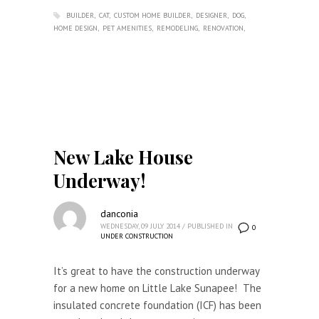
BUILDER
CAT
CUSTOM HOME BUILDER
DESIGNER
DOG
HOME DESIGN
PET AMENITIES
REMODELING
RENOVATION
New Lake House
Underway!
danconia
WEDNESDAY, 09 JULY 2014
/
PUBLISHED IN
0
UNDER CONSTRUCTION
It’s great to have the construction underway
for a new home on Little Lake Sunapee! The
insulated concrete foundation (ICF) has been