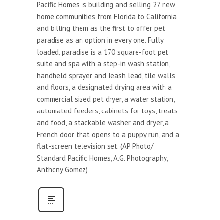
Pacific Homes is building and selling 27 new
home communities from Florida to California
and billing them as the first to offer pet
paradise as an option in every one. Fully
loaded, paradise is a 170 square-foot pet
suite and spa with a step-in wash station,
handheld sprayer and leash lead, tile walls
and floors, a designated drying area with a
commercial sized pet dryer, a water station,
automated feeders, cabinets for toys, treats
and food, a stackable washer and dryer, a
French door that opens to a puppy run, and a
flat-screen television set. (AP Photo/
Standard Pacific Homes, A.G. Photography,
Anthony Gomez)