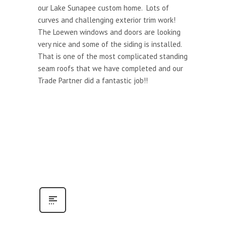
our Lake Sunapee custom home. Lots of
curves and challenging exterior trim work!
The Loewen windows and doors are looking
very nice and some of the siding is installed.
That is one of the most complicated standing
seam roofs that we have completed and our
Trade Partner did a fantastic job!!