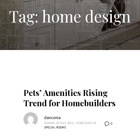
Tag: home design
Pets’ Amenities Rising
Trend for Homebuilders
danconia
SUNDAY, 20 JULY 2014
/
PUBLISHED IN
0
SPECIAL ROOMS