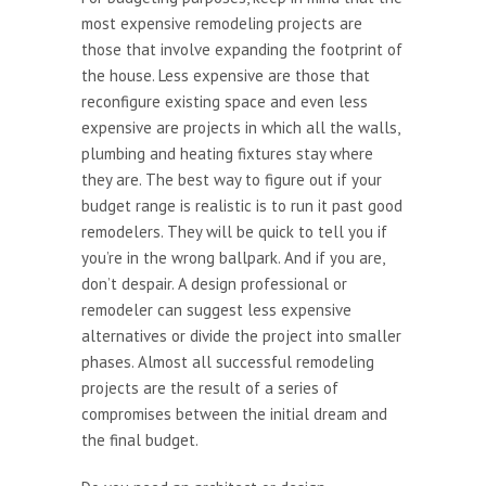
most expensive remodeling projects are
those that involve expanding the footprint of
the house. Less expensive are those that
reconfigure existing space and even less
expensive are projects in which all the walls,
plumbing and heating fixtures stay where
they are. The best way to figure out if your
budget range is realistic is to run it past good
remodelers. They will be quick to tell you if
you’re in the wrong ballpark. And if you are,
don’t despair. A design professional or
remodeler can suggest less expensive
alternatives or divide the project into smaller
phases. Almost all successful remodeling
projects are the result of a series of
compromises between the initial dream and
the final budget.