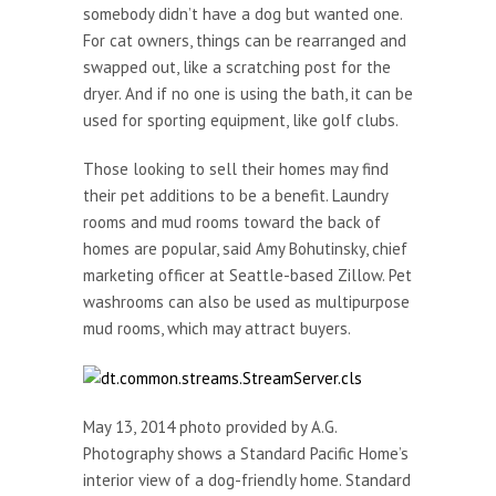
somebody didn’t have a dog but wanted one.
For cat owners, things can be rearranged and
swapped out, like a scratching post for the
dryer. And if no one is using the bath, it can be
used for sporting equipment, like golf clubs.
Those looking to sell their homes may find
their pet additions to be a benefit. Laundry
rooms and mud rooms toward the back of
homes are popular, said Amy Bohutinsky, chief
marketing officer at Seattle-based Zillow. Pet
washrooms can also be used as multipurpose
mud rooms, which may attract buyers.
May 13, 2014 photo provided by A.G.
Photography shows a Standard Pacific Home’s
interior view of a dog-friendly home. Standard