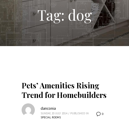
Tag: dog
Pets’ Amenities Rising
Trend for Homebuilders
danconia
SUNDAY, 20 JULY 2014
/
PUBLISHED IN
0
SPECIAL ROOMS