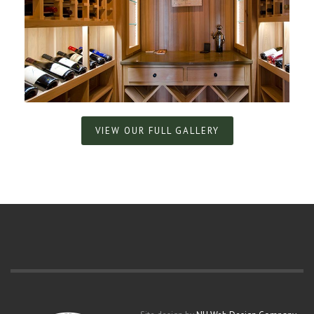
VIEW OUR FULL GALLERY