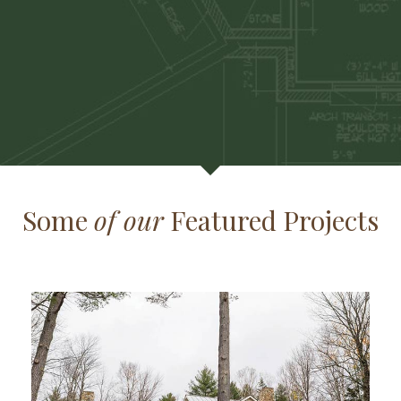
Some
of our
Featured Projects