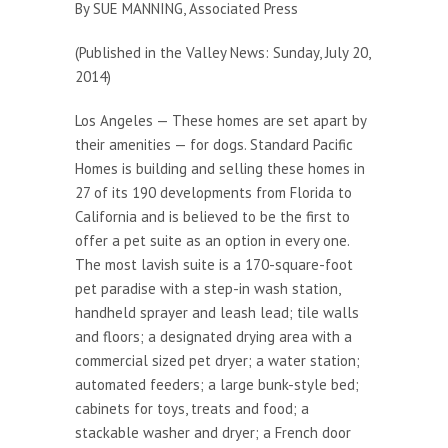
By SUE MANNING, Associated Press
(Published in the Valley News: Sunday, July 20,
2014)
Los Angeles — These homes are set apart by
their amenities — for dogs. Standard Pacific
Homes is building and selling these homes in
27 of its 190 developments from Florida to
California and is believed to be the first to
offer a pet suite as an option in every one.
The most lavish suite is a 170-square-foot
pet paradise with a step-in wash station,
handheld sprayer and leash lead; tile walls
and floors; a designated drying area with a
commercial sized pet dryer; a water station;
automated feeders; a large bunk-style bed;
cabinets for toys, treats and food; a
stackable washer and dryer; a French door