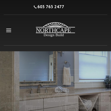
603 763 2477