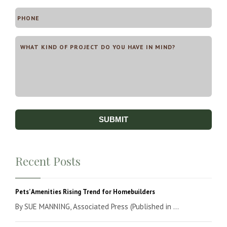
Recent Posts
Pets’ Amenities Rising Trend for Homebuilders
By SUE MANNING, Associated Press (Published in ...