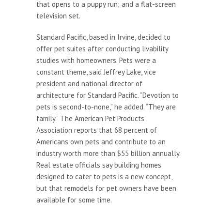
that opens to a puppy run; and a flat-screen
television set.
Standard Pacific, based in Irvine, decided to
offer pet suites after conducting livability
studies with homeowners. Pets were a
constant theme, said Jeffrey Lake, vice
president and national director of
architecture for Standard Pacific. “Devotion to
pets is second-to-none,” he added. “They are
family.” The American Pet Products
Association reports that 68 percent of
Americans own pets and contribute to an
industry worth more than $55 billion annually.
Real estate officials say building homes
designed to cater to pets is a new concept,
but that remodels for pet owners have been
available for some time.