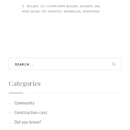
BUILDER
CAT
CUSTOM HOME BUILDER
DESIGNER
DOG
HOME DESIGN
PET AMENITIES
REMODELING
RENOVATION
Categories
Community
Construction cost
Did you know?