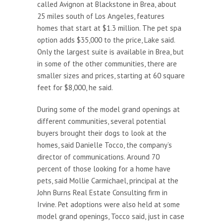
called Avignon at Blackstone in Brea, about
25 miles south of Los Angeles, features
homes that start at $1.3 million. The pet spa
option adds $35,000 to the price, Lake said.
Only the largest suite is available in Brea, but
in some of the other communities, there are
smaller sizes and prices, starting at 60 square
feet for $8,000, he said.
During some of the model grand openings at
different communities, several potential
buyers brought their dogs to look at the
homes, said Danielle Tocco, the company’s
director of communications. Around 70
percent of those looking for a home have
pets, said Mollie Carmichael, principal at the
John Burns Real Estate Consulting firm in
Irvine. Pet adoptions were also held at some
model grand openings, Tocco said, just in case