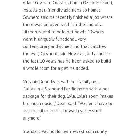
Adam Cowherd Construction in Ozark, Missouri,
installs pet-friendly additions to homes.
Cowherd said he recently finished a job where
there was an open shelf on the end of a
kitchen island to hold pet bowls. “Owners
want it uniquely functional, very
contemporary and something that catches
the eye,” Cowherd said. However, only once in
the last 10 years has he been asked to build
a whole room for a pet, he added.
Melanie Dean lives with her family near
Dallas in a Standard Pacific home with a pet
package for their dog, Lola. Lola’s room “makes
life much easier,” Dean said. “We don’t have to
use the kitchen sink to wash yucky stuff
anymore.”
Standard Pacific Homes’ newest community,