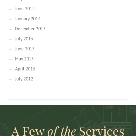
June 2014
January 2014
December 2013
July 2013
June 2013
May 2013
April 2013
July 2012
A Few
of the
Services