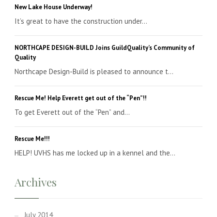
New Lake House Underway!
It’s great to have the construction under...
NORTHCAPE DESIGN-BUILD Joins GuildQuality’s Community of
Quality
Northcape Design-Build is pleased to announce t...
Rescue Me! Help Everett get out of the “Pen”!!
To get Everett out of the “Pen” and...
Rescue Me!!!
HELP! UVHS has me locked up in a kennel and the...
Archives
July 2014