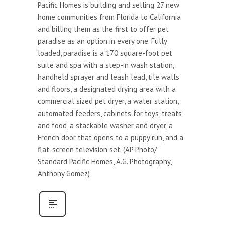
Pacific Homes is building and selling 27 new
home communities from Florida to California
and billing them as the first to offer pet
paradise as an option in every one. Fully
loaded, paradise is a 170 square-foot pet
suite and spa with a step-in wash station,
handheld sprayer and leash lead, tile walls
and floors, a designated drying area with a
commercial sized pet dryer, a water station,
automated feeders, cabinets for toys, treats
and food, a stackable washer and dryer, a
French door that opens to a puppy run, and a
flat-screen television set. (AP Photo/
Standard Pacific Homes, A.G. Photography,
Anthony Gomez)