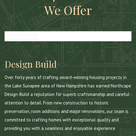
We Offer
Design-Build
Construction Management
Custom Homes
Design Build
Over forty years of crafting award-winning housing projects in
the Lake Sunapee area of New Hampshire has earned Northcape
Design-Build a reputation for superb craftsmanship and careful
attention to detail. From new construction to historic
preservation, room additions and major renovations, our team is
committed to crafting homes with exceptional quality and
providing you with a seamless and enjoyable experience