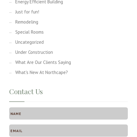
Energy Efficient Building
Just for fun!
Remodeling
Special Rooms
Uncategorized
Under Construction
What Are Our Clients Saying
What's New At Northcape?
Contact Us