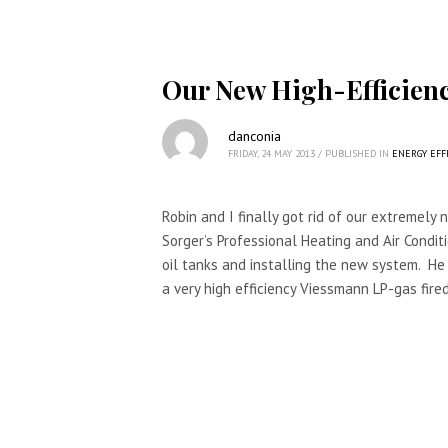
Our New High-Efficienc
danconia
FRIDAY, 24 MAY 2013
/
PUBLISHED IN
ENERGY EFF
Robin and I finally got rid of our extremely no
Sorger’s Professional Heating and Air Conditi
oil tanks and installing the new system. He
a very high efficiency Viessmann LP-gas fired