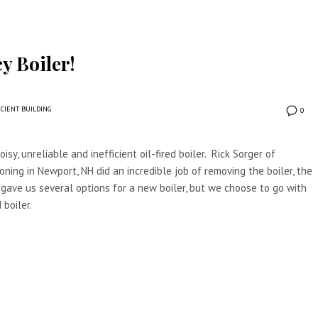
y Boiler!
ICIENT BUILDING
0
isy, unreliable and inefficient oil-fired boiler. Rick Sorger of
oning in Newport, NH did an incredible job of removing the boiler, the
 gave us several options for a new boiler, but we choose to go with
 boiler.