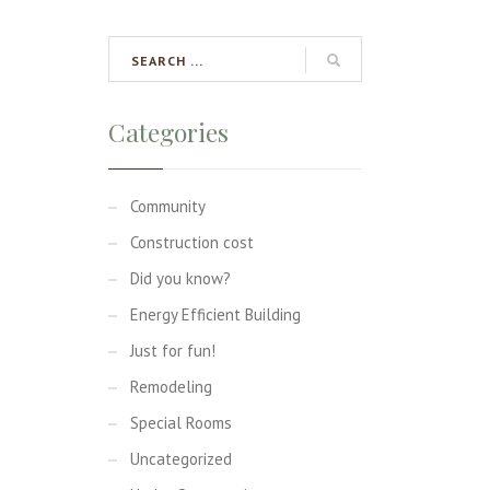
Categories
Community
Construction cost
Did you know?
Energy Efficient Building
Just for fun!
Remodeling
Special Rooms
Uncategorized