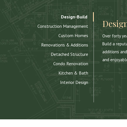
Design-Build
Design
Construction Management
Custom Homes
Over forty y
Build a reput
Renovations & Additions
additions and
Detached Structure
and enjoyabl
Condo Renovation
Kitchen & Bath
Interior Design