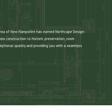
 area of New Hampshire has earned Northcape Design-
new construction to historic preservation, room
eptional quality and providing you with a seamless