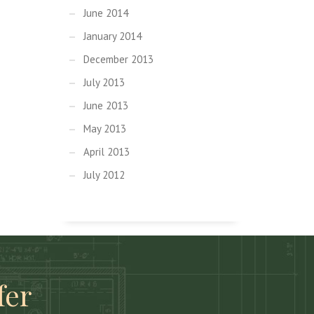
June 2014
January 2014
December 2013
July 2013
June 2013
May 2013
April 2013
July 2012
fer