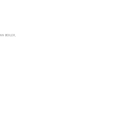
NN BOILER