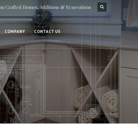
m Crafted Homes, Additions & Renovations
COMPANY
CONTACT US