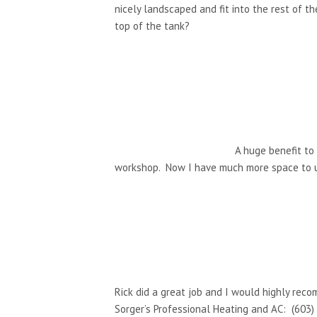
nicely landscaped and fit into the rest of t
top of the tank?
A huge benefit to
workshop. Now I have much more space to 
Rick did a great job and I would highly reco
Sorger’s Professional Heating and AC: (603