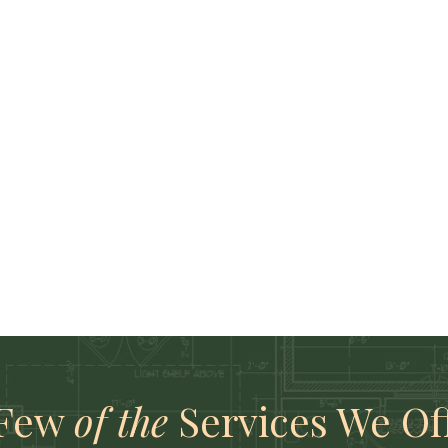
 Few
of the
Services We Of