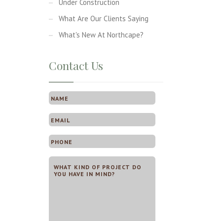
Under Construction
What Are Our Clients Saying
What's New At Northcape?
Contact Us