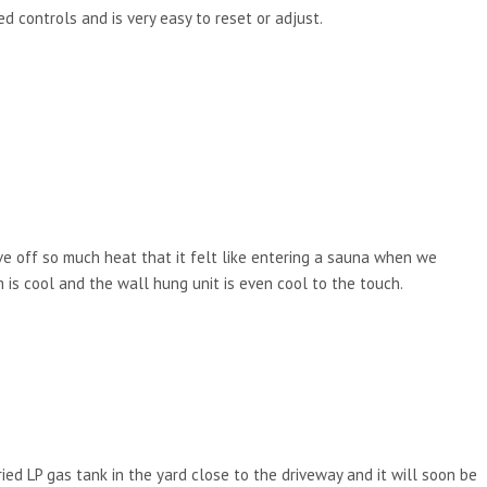
d controls and is very easy to reset or adjust.
ve off so much heat that it felt like entering a sauna when we
s cool and the wall hung unit is even cool to the touch.
ied LP gas tank in the yard close to the driveway and it will soon be