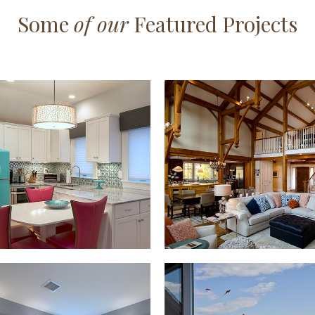
Some
of our
Featured Projects