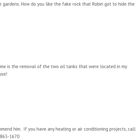
he gardens. How do you like the fake rock that Robin got to hide the
 me is the removal of the two oil tanks that were located in my
use!
mmend him. If you have any heating or air conditioning projects, call
) 863-1670