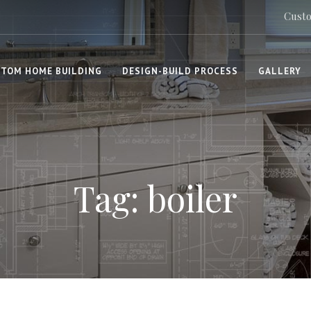
Custo
TOM HOME BUILDING
DESIGN-BUILD PROCESS
GALLERY
Tag: boiler