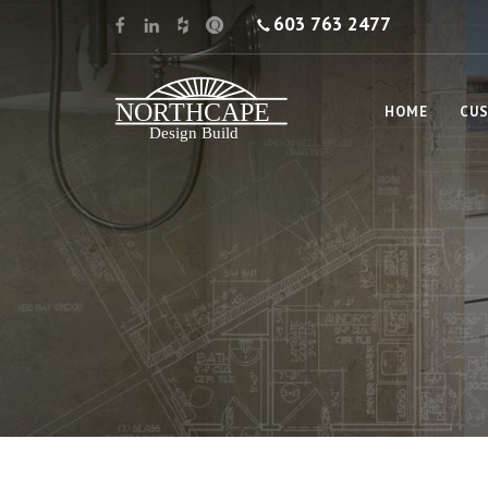
603 763 2477
HOME
CUS