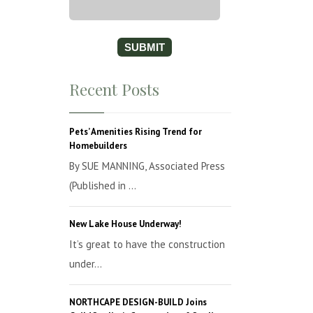
Recent Posts
Pets’ Amenities Rising Trend for
Homebuilders
By SUE MANNING, Associated Press
(Published in ...
New Lake House Underway!
It’s great to have the construction
under...
NORTHCAPE DESIGN-BUILD Joins