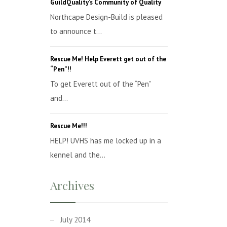
GuildQuality’s Community of Quality
Northcape Design-Build is pleased
to announce t...
Rescue Me! Help Everett get out of the
“Pen”!!
To get Everett out of the “Pen”
and...
Rescue Me!!!
HELP! UVHS has me locked up in a
kennel and the...
Archives
July 2014