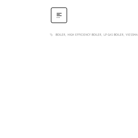
BOILER
HIGH EFFICIENCY BOILER
LP GAS BOILER
VIESSMA