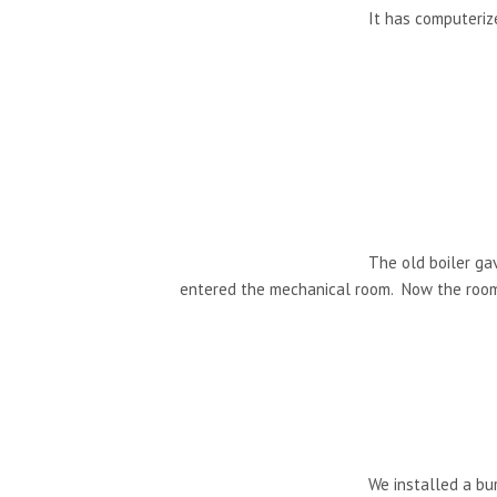
It has computerize
The old boiler ga
entered the mechanical room. Now the room i
We installed a bur