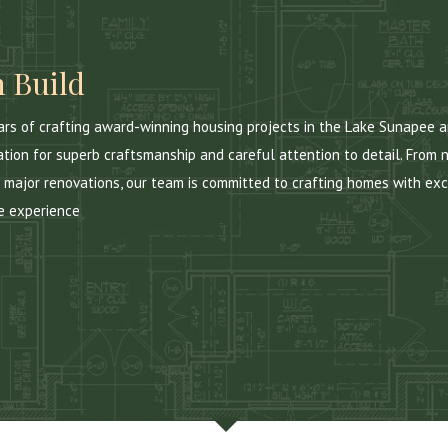
 Build
ears of crafting award-winning housing projects in the Lake Sunapee
ation for superb craftsmanship and careful attention to detail. From 
 major renovations, our team is committed to crafting homes with exc
e experience